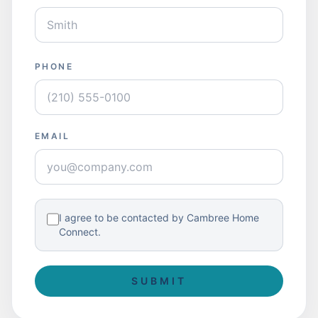
PHONE
EMAIL
I agree to be contacted by Cambree Home
Connect.
SUBMIT