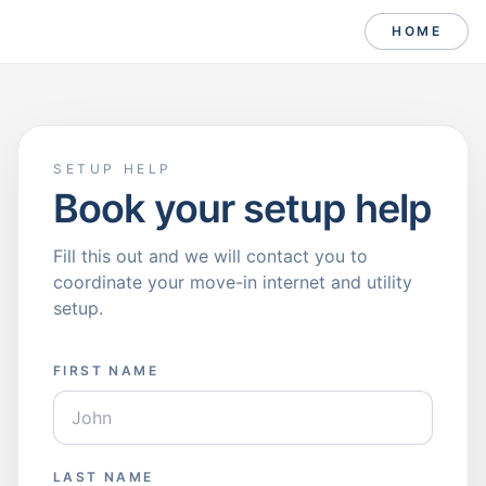
HOME
SETUP HELP
Book your setup help
Fill this out and we will contact you to
coordinate your move-in internet and utility
setup.
FIRST NAME
LAST NAME