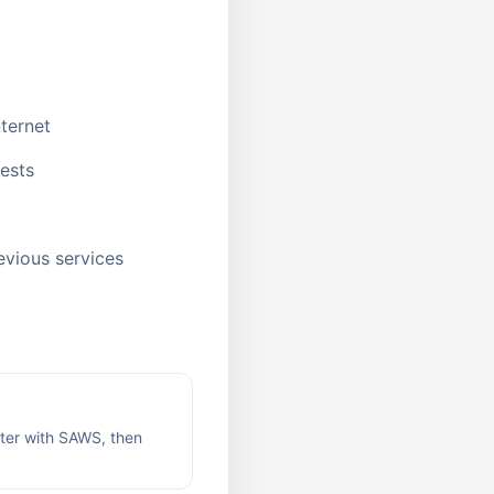
ternet
uests
evious services
ter with SAWS, then