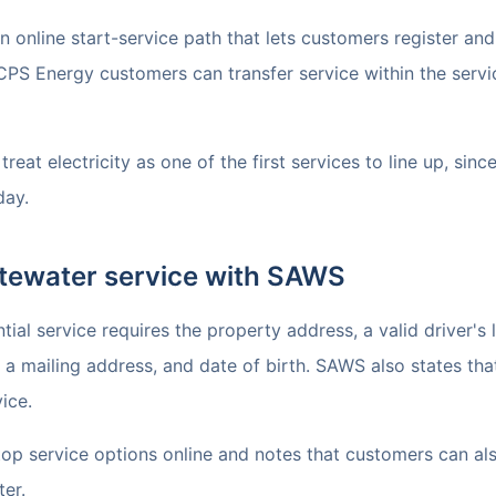
online start-service path that lets customers register and 
CPS Energy customers can transfer service within the servi
reat electricity as one of the first services to line up, sinc
day.
tewater service with SAWS
al service requires the property address, a valid driver's l
a mailing address, and date of birth. SAWS also states that
ice.
top service options online and notes that customers can al
ter.