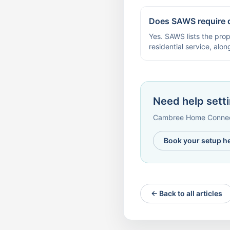
Does SAWS require 
Yes. SAWS lists the prop
residential service, alo
Need help setti
Cambree Home Connect 
Book your setup h
← Back to all articles