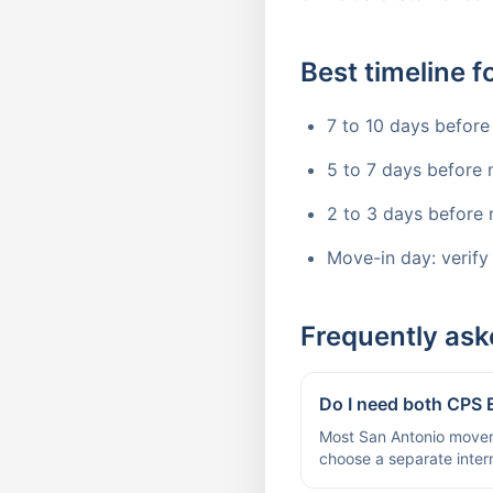
Best timeline 
7 to 10 days before
5 to 7 days before 
2 to 3 days before 
Move-in day: verify
Frequently ask
Do I need both CPS
Most San Antonio movers
choose a separate intern