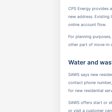
CPS Energy provides an 
new address. Existing 
online account flow.
For planning purposes, t
other part of move-in 
Water and was
SAWS says new residenti
contact phone number, 
for new residential serv
SAWS offers start or s
or visit a customer cen