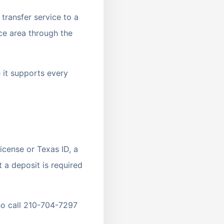
transfer service to a
ce area through the
e it supports every
icense or Texas ID, a
 a deposit is required
so call 210-704-7297