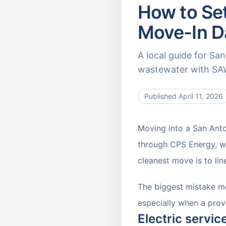
How to Set
Move-In D
A local guide for Sa
wastewater with SAW
Published
April 11, 2026
Moving into a San Anto
through CPS Energy, wh
cleanest move is to lin
The biggest mistake mo
especially when a provi
Electric servi