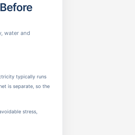
 Before
y, water and
icity typically runs
et is separate, so the
avoidable stress,