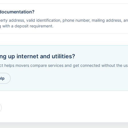
documentation?
erty address, valid identification, phone number, mailing address, an
ng with a deposit requirement.
ng up internet and utilities?
helps movers compare services and get connected without the usu
elp