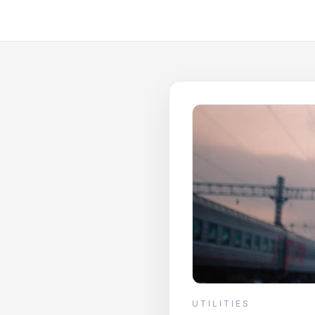
UTILITIES