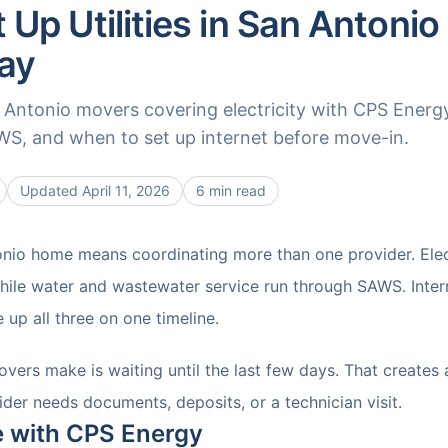
 Up Utilities in San Antonio
ay
n Antonio movers covering electricity with CPS Energ
S, and when to set up internet before move-in.
Updated
April 11, 2026
6 min read
nio home means coordinating more than one provider. Electr
ile water and wastewater service run through SAWS. Intern
e up all three on one timeline.
vers make is waiting until the last few days. That creates 
der needs documents, deposits, or a technician visit.
ce with CPS Energy