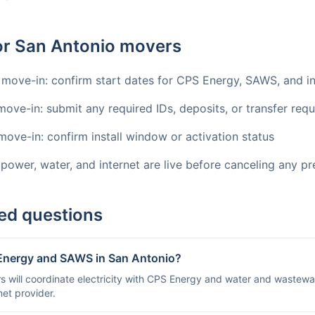
for San Antonio movers
 move-in: confirm start dates for CPS Energy, SAWS, and in
move-in: submit any required IDs, deposits, or transfer req
move-in: confirm install window or activation status
 power, water, and internet are live before canceling any pr
ed questions
 Energy and SAWS in San Antonio?
 will coordinate electricity with CPS Energy and water and wastewa
et provider.