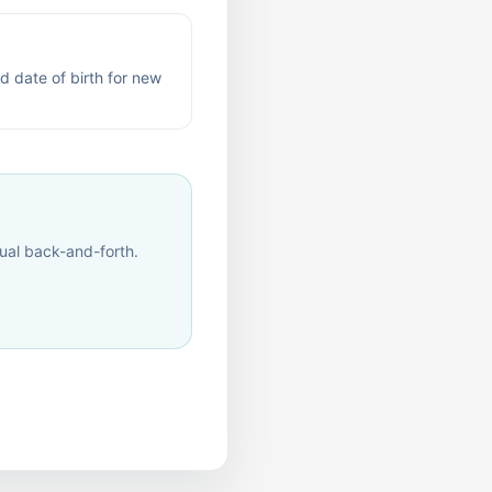
d date of birth for new
al back-and-forth.