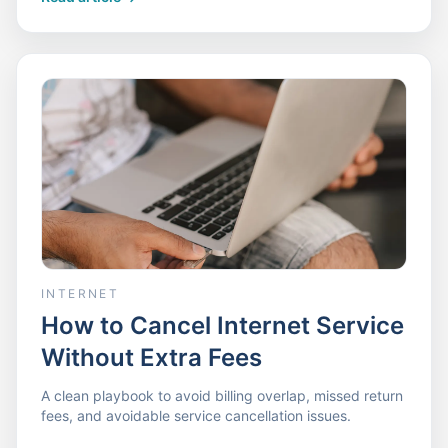
INTERNET
How to Cancel Internet Service
Without Extra Fees
A clean playbook to avoid billing overlap, missed return
fees, and avoidable service cancellation issues.