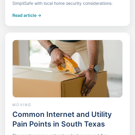
SimpliSafe with local home security considerations.
Read article
->
MOVING
Common Internet and Utility
Pain Points in South Texas