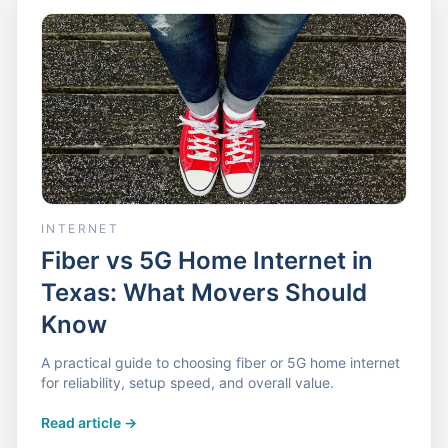
INTERNET
Fiber vs 5G Home Internet in
Texas: What Movers Should
Know
A practical guide to choosing fiber or 5G home internet
for reliability, setup speed, and overall value.
Read article
->