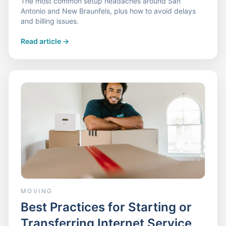
The most common setup headaches around San
Antonio and New Braunfels, plus how to avoid delays
and billing issues.
Read article
->
MOVING
Best Practices for Starting or
Transferring Internet Service