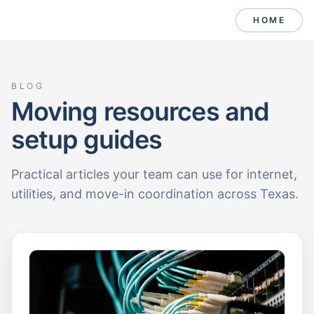
HOME
BLOG
Moving resources and
setup guides
Practical articles your team can use for internet,
utilities, and move-in coordination across Texas.