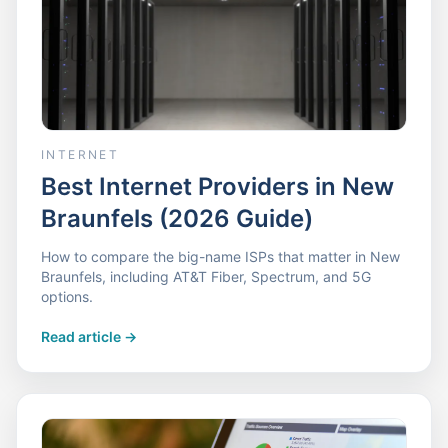
INTERNET
Best Internet Providers in New
Braunfels (2026 Guide)
How to compare the big-name ISPs that matter in New
Braunfels, including AT&T Fiber, Spectrum, and 5G
options.
Read article
->