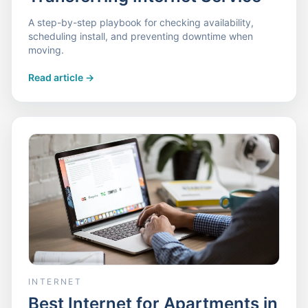
A step-by-step playbook for checking availability,
scheduling install, and preventing downtime when
moving.
Read article
->
INTERNET
Best Internet for Apartments in