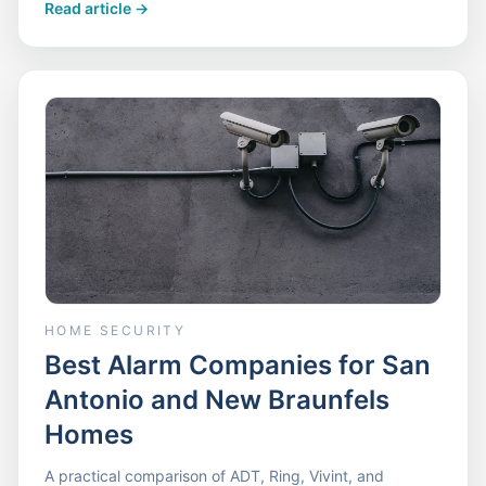
Read article
->
HOME SECURITY
Best Alarm Companies for San
Antonio and New Braunfels
Homes
A practical comparison of ADT, Ring, Vivint, and