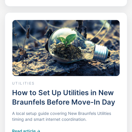
UTILITIES
How to Set Up Utilities in New
Braunfels Before Move-In Day
A local setup guide covering New Braunfels Utilities
timing and smart internet coordination.
Read article
->