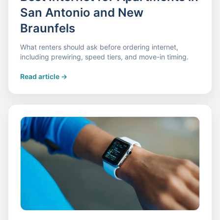
San Antonio and New
Braunfels
What renters should ask before ordering internet,
including prewiring, speed tiers, and move-in timing.
Read article
->