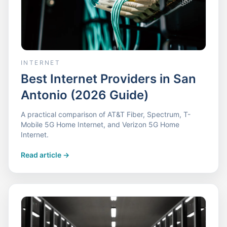
INTERNET
Best Internet Providers in San
Antonio (2026 Guide)
A practical comparison of AT&T Fiber, Spectrum, T-
Mobile 5G Home Internet, and Verizon 5G Home
Internet.
Read article
->