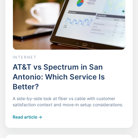
INTERNET
AT&T vs Spectrum in San
Antonio: Which Service Is
Better?
A side-by-side look at fiber vs cable with customer
satisfaction context and move-in setup considerations.
Read article
->