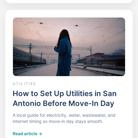
UTILITIES
How to Set Up Utilities in San
Antonio Before Move-In Day
A local guide for electricity, water, wastewater, and
internet timing so move-in day stays smooth.
Read article
->